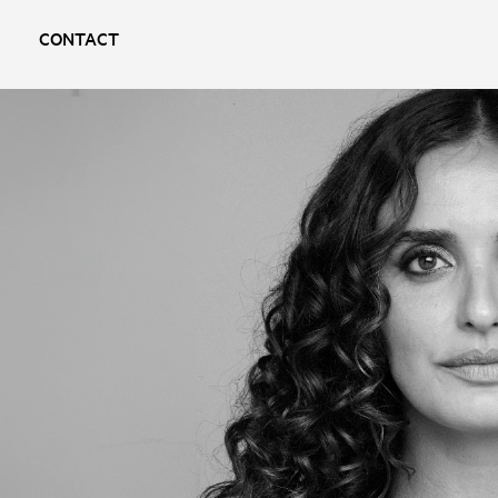
CONTACT