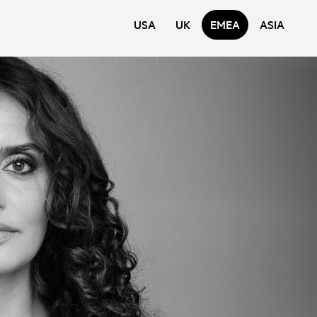
USA
UK
EMEA
ASIA