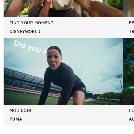
FIND YOUR MOMENT
BE
DISNEYWORLD
T
MODIBODI
I 
PUMA
A