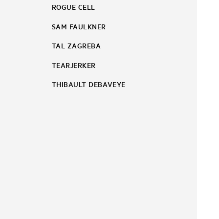
ROGUE CELL
SAM FAULKNER
TAL ZAGREBA
TEARJERKER
THIBAULT DEBAVEYE