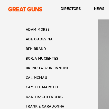
DIRECTORS
NEWS
ADAM MORSE
ADE O’ADESINA
BEN BRAND
BORJA MUCIENTES
BRENDO & GONFIANTINI
CAL MCMAU
CAMILLE MAROTTE
DAN TRACHTENBERG
FRANKIE CARADONNA