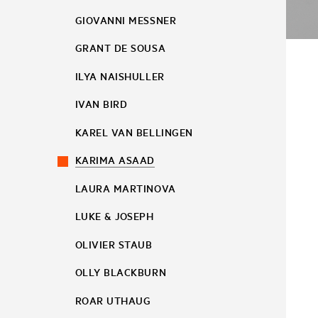
GIOVANNI MESSNER
GRANT DE SOUSA
ILYA NAISHULLER
IVAN BIRD
KAREL VAN BELLINGEN
KARIMA ASAAD
LAURA MARTINOVA
LUKE & JOSEPH
OLIVIER STAUB
OLLY BLACKBURN
ROAR UTHAUG