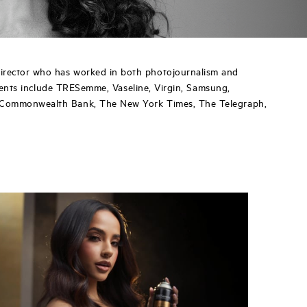
irector who has worked in both photojournalism and
clients include TRESemme, Vaseline, Virgin, Samsung,
, Commonwealth Bank, The New York Times, The Telegraph,