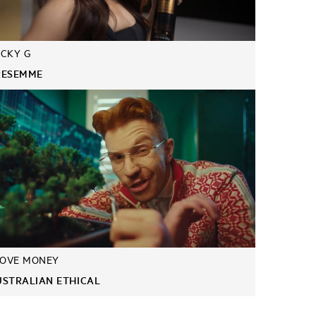
CKY G
RESEMME
LOVE MONEY
USTRALIAN ETHICAL