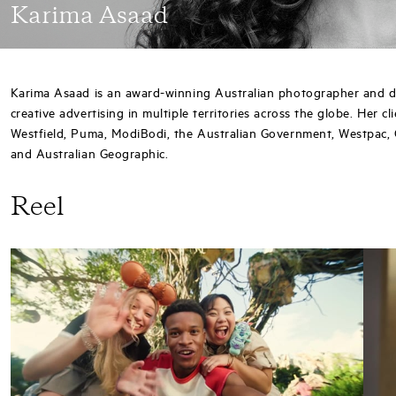
Karima Asaad
Karima Asaad is an award-winning Australian photographer and d
creative advertising in multiple territories across the globe. Her 
Westfield, Puma, ModiBodi, the Australian Government, Westpac
and Australian Geographic.
Reel