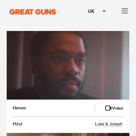
Heroes
Video
Mind
Luke & Joseph