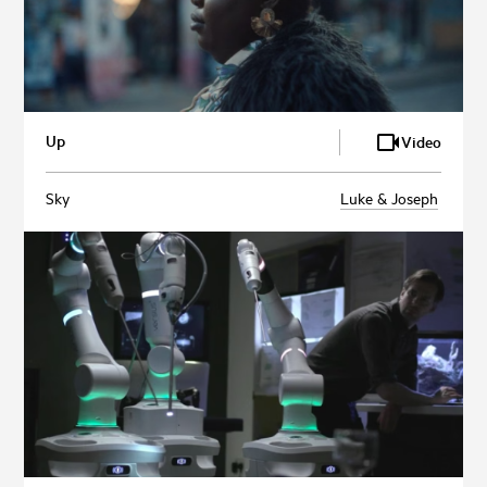
Up
Video
Sky
Luke & Joseph