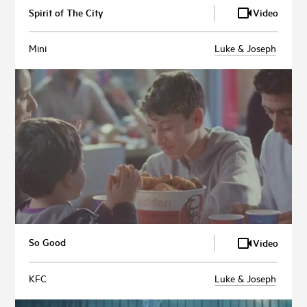
Spirit of The City
Video
Mini
Luke & Joseph
So Good
Video
KFC
Luke & Joseph