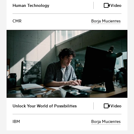
Human Technology
Video
CMR
Borja Mucientes
Unlock Your World of Possibilities
Video
IBM
Borja Mucientes