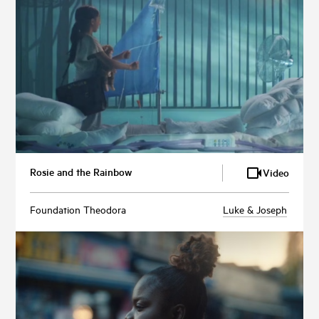
Rosie and the Rainbow
Video
Foundation Theodora
Luke & Joseph