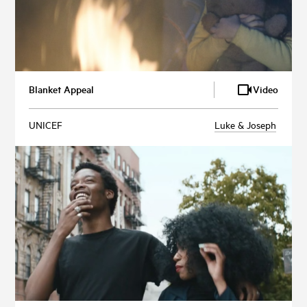
Blanket Appeal
Video
UNICEF
Luke & Joseph