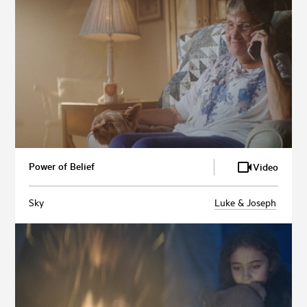
Power of Belief
Video
Sky
Luke & Joseph