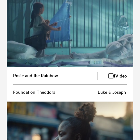
Rosie and the Rainbow
Video
Foundation Theodora
Luke & Joseph