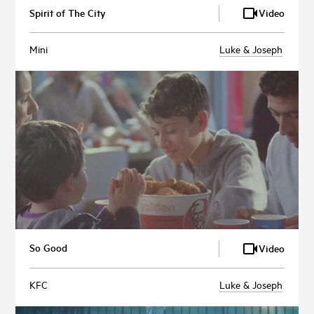
Spirit of The City
Video
Mini
Luke & Joseph
So Good
Video
KFC
Luke & Joseph