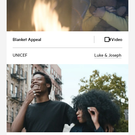
Blanket Appeal
Video
UNICEF
Luke & Joseph