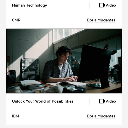
Human Technology
Video
CMR
Borja Mucientes
Unlock Your World of Possibilities
Video
IBM
Borja Mucientes