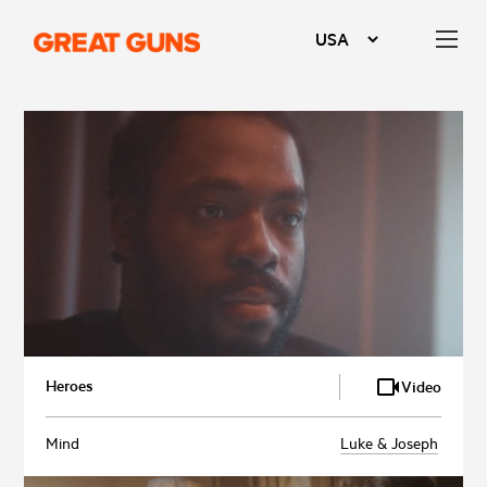
Heroes
Video
Mind
Luke & Joseph