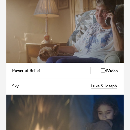
Power of Belief
Video
Sky
Luke & Joseph