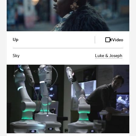
Up
Video
Sky
Luke & Joseph