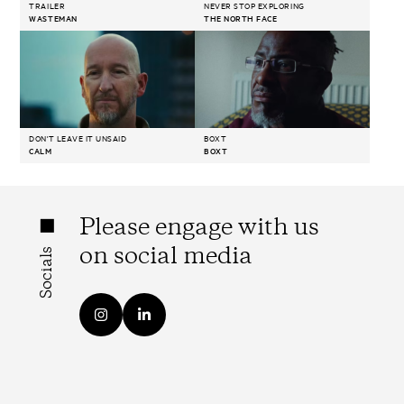
TRAILER
NEVER STOP EXPLORING
WASTEMAN
THE NORTH FACE
DON'T LEAVE IT UNSAID
BOXT
CALM
BOXT
Please engage with us
on social media
Socials