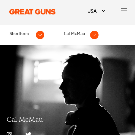
Shortform
Cal McMau
Cal McMau