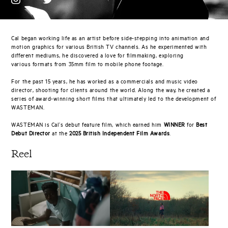
Cal began working life as an artist before side-stepping into animation and
motion graphics for various British TV channels. As he experimented with
different mediums, he discovered a love for filmmaking, exploring
various formats from 35mm film to mobile phone footage.
For the past 15 years, he has worked as a commercials and music video
director, shooting for clients around the world. Along the way, he created a
series of award-winning short films that ultimately led to the development of
WASTEMAN.
WASTEMAN is Cal’s debut feature film, which earned him
WINNER
for
Best
Debut Director
at the
2025 British Independent Film Awards
.
Reel