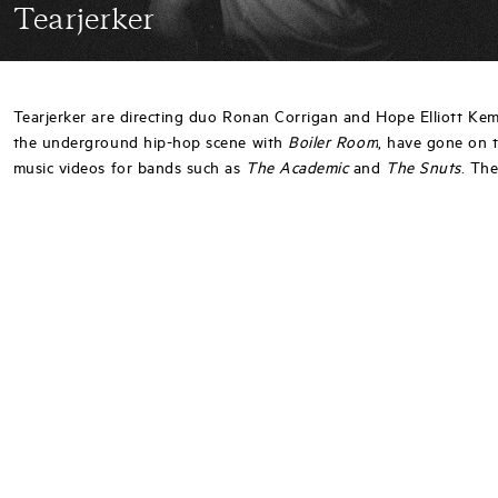
Tearjerker
Tearjerker are directing duo Ronan Corrigan and Hope Elliott Ke
the underground hip-hop scene with
Boiler Room
, have gone on 
music videos for bands such as
The Academic
and
The Snuts
. The