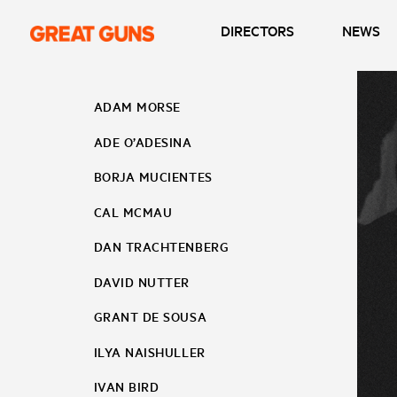
DIRECTORS
NEWS
ADAM MORSE
ADE O’ADESINA
BORJA MUCIENTES
CAL MCMAU
DAN TRACHTENBERG
DAVID NUTTER
GRANT DE SOUSA
ILYA NAISHULLER
IVAN BIRD