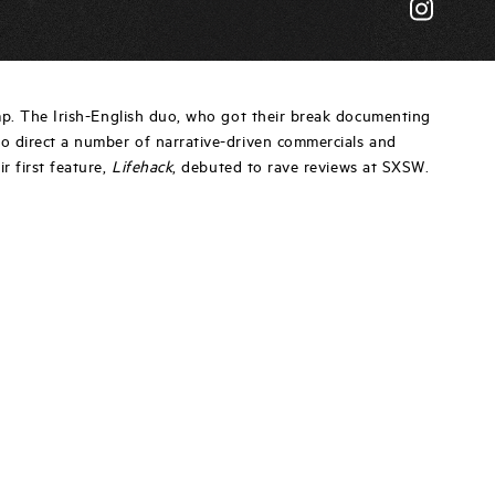
mp. The Irish-English duo, who got their break documenting
to direct a number of narrative-driven commercials and
ir first feature,
Lifehack
, debuted to rave reviews at SXSW.