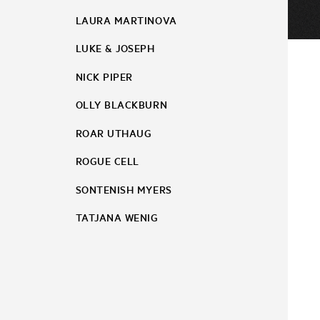
LAURA MARTINOVA
LUKE & JOSEPH
NICK PIPER
OLLY BLACKBURN
ROAR UTHAUG
ROGUE CELL
SONTENISH MYERS
TATJANA WENIG