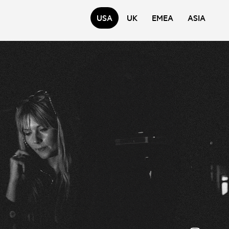
USA
UK
EMEA
ASIA