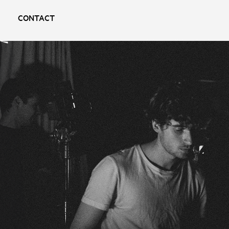
CONTACT